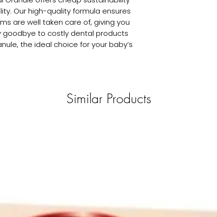
ty. Our high-quality formula ensures 
s are well taken care of, giving you 
goodbye to costly dental products 
nule, the ideal choice for your baby’s 
Similar Products