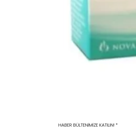
HABER BÜLTENİMİZE KATILIN!