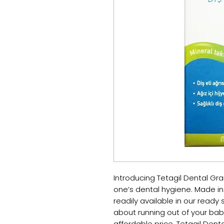
Introducing Tetagil Dental Granu
one’s dental hygiene. Made in 
readily available in our ready 
about running out of your baby
affordable price, Tetagil Denta