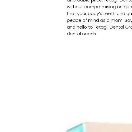
without compromising on quali
that your baby’s teeth and gum
peace of mind as a mom. Say 
and hello to Tetagil Dental Gra
dental needs.