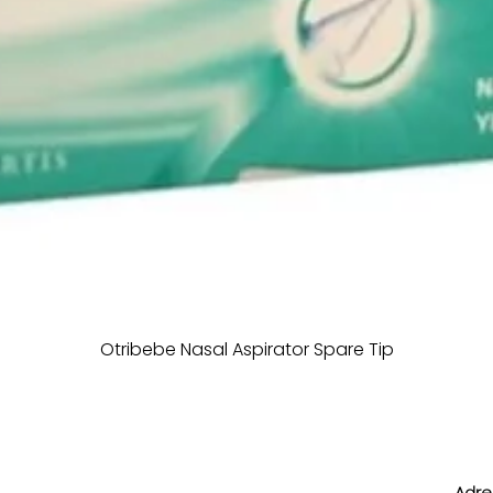
Otribebe Nasal Aspirator Spare Tip
Adres