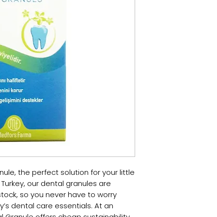
le, the perfect solution for your little 
Turkey, our dental granules are 
stock, so you never have to worry 
’s dental care essentials. At an 
l Granule offers cheap sustainability 