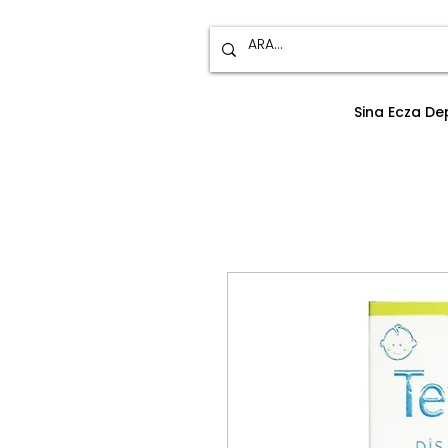
Sina Ecza D