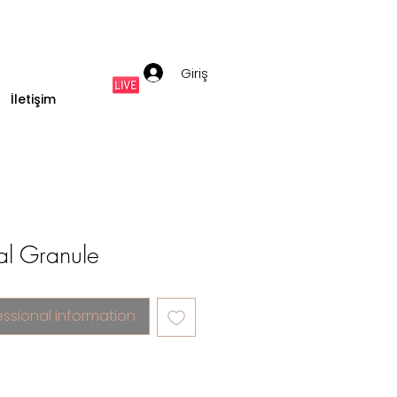
Giriş
İletişim
tal Granule
essional information