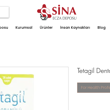
eposu
Kurumsal
Ürünler
İnsan Kaynakları
Blog
Tetagil Den
For Health Prof