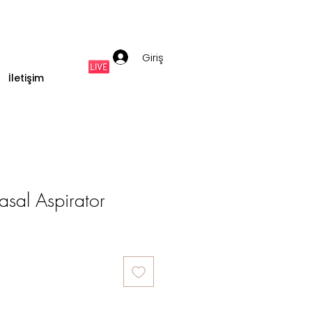
Giriş
İletişim
sal Aspirator