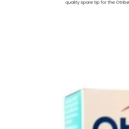
quality spare tip for the Otrib