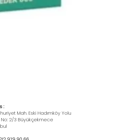
 :
uriyet Mah. Eski Hadımköy Yolu
 No: 2/3 Büyükçekmece
nbul
212 979 90 66