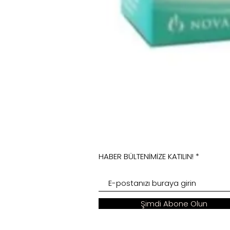
HABER BÜLTENİMİZE KATILIN!
Şimdi Abone Olun