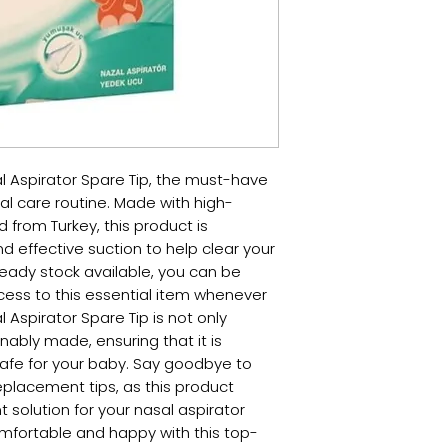
l Aspirator Spare Tip, the must-have 
al care routine. Made with high-
 from Turkey, this product is 
 effective suction to help clear your 
eady stock available, you can be 
ess to this essential item whenever 
Aspirator Spare Tip is not only 
inably made, ensuring that it is 
safe for your baby. Say goodbye to 
placement tips, as this product 
solution for your nasal aspirator 
omfortable and happy with this top-