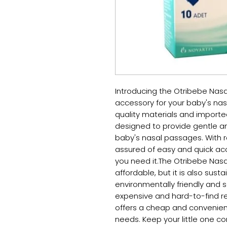
Introducing the Otribebe Nasa
accessory for your baby's nas
quality materials and imported
designed to provide gentle and
baby's nasal passages. With r
assured of easy and quick acc
you need it.The Otribebe Nasal 
affordable, but it is also susta
environmentally friendly and 
expensive and hard-to-find re
offers a cheap and convenient 
needs. Keep your little one c