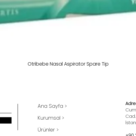
Otribebe Nasal Aspirator Spare Tip
Adres
Ana Sayfa >
Cumh
Cad.
Kurumsal >
İsta
Ürünler >
+90 