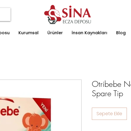
eposu
Kurumsal
Ürünler
İnsan Kaynakları
Blog
Otribebe Na
Spare Tip
Sepete Ekle