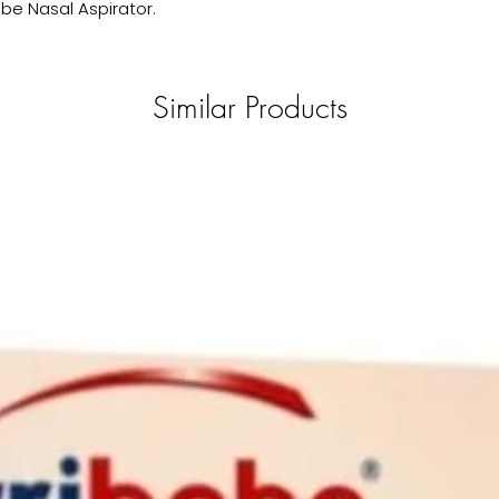
ebe Nasal Aspirator.
Similar Products