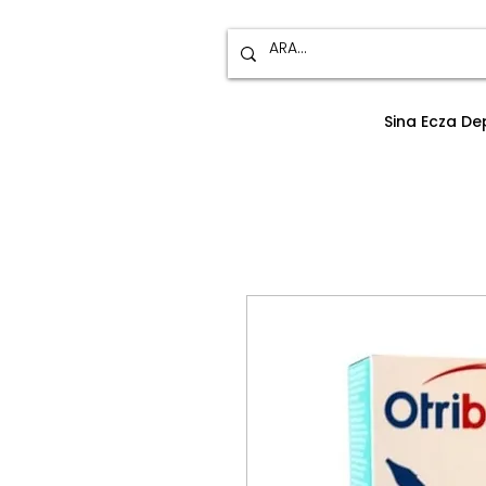
Sina Ecza D