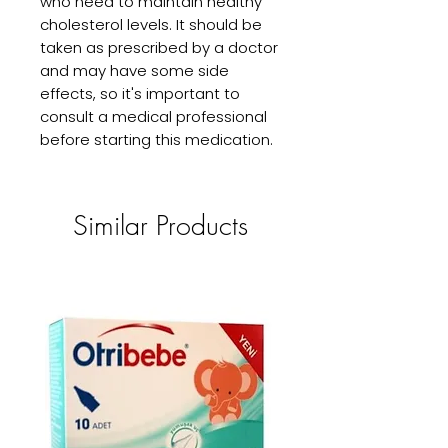
who need to maintain healthy 
cholesterol levels. It should be 
taken as prescribed by a doctor 
and may have some side 
effects, so it's important to 
consult a medical professional 
before starting this medication.
Similar Products