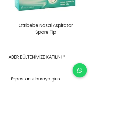
Otribebe Nasal Aspirator
Oioi Sleeping Comp
Spare Tip
HABER BÜLTENİMİZE KATILIN!
Şimdi Abone Olun
Adres :
Ana Sayfa >