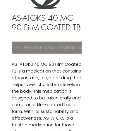
AS-ATOKS 40 MG
90 FiLM COATED TB
For Health Professional information
AS-ATOKS 40 MG 90 Film Coated 
TB is a medication that contains 
atorvastatin, a type of drug that 
helps lower cholesterol levels in 
the body. This medication is 
designed to be taken orally and 
comes in a film-coated tablet 
form. With its sustainability and 
effectiveness, AS-ATOKS is a 
trusted medication for those 