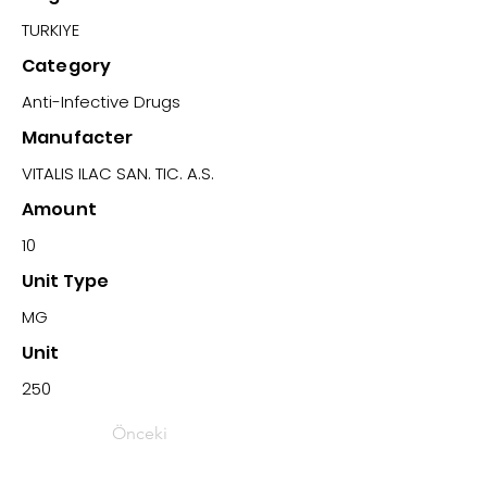
TURKIYE
Category
Anti-Infective Drugs
Manufacter
VITALIS ILAC SAN. TIC. A.S.
Amount
10
Unit Type
MG
Unit
250
Önceki