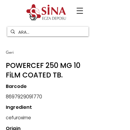
Geri
POWERCEF 250 MG 10
FiLM COATED TB.
Barcode
8697929091770
Ingredient
cefuroxime
Origin