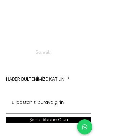
Sonraki
HABER BÜLTENİMİZE KATILIN!
Şimdi Abone Olun