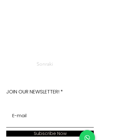
Sonraki
JOIN OUR NEWSLETTER!
Subscribe Now