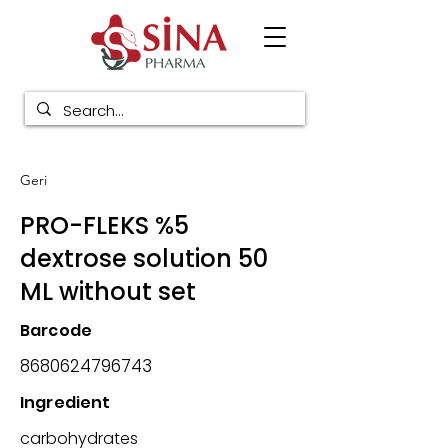
Geri
PRO-FLEKS %5
dextrose solution 50
ML without set
Barcode
8680624796743
Ingredient
carbohydrates