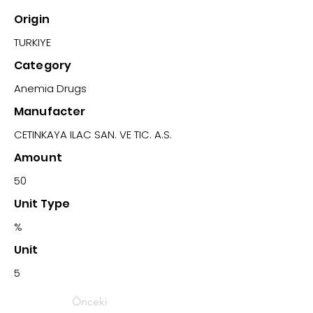
Origin
TURKIYE
Category
Anemia Drugs
Manufacter
CETINKAYA ILAC SAN. VE TIC. A.S.
Amount
50
Unit Type
%
Unit
5
Önceki