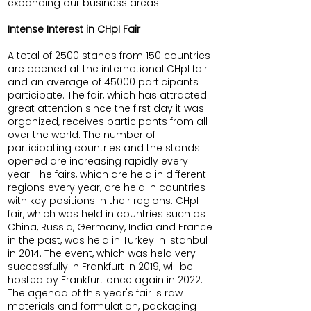
expanding our business areas.
Intense Interest in CHpI Fair
A total of 2500 stands from 150 countries
are opened at the international CHpI fair
and an average of 45000 participants
participate. The fair, which has attracted
great attention since the first day it was
organized, receives participants from all
over the world. The number of
participating countries and the stands
opened are increasing rapidly every
year. The fairs, which are held in different
regions every year, are held in countries
with key positions in their regions. CHpI
fair, which was held in countries such as
China, Russia, Germany, India and France
in the past, was held in Turkey in Istanbul
in 2014. The event, which was held very
successfully in Frankfurt in 2019, will be
hosted by Frankfurt once again in 2022.
The agenda of this year's fair is raw
materials and formulation, packaging