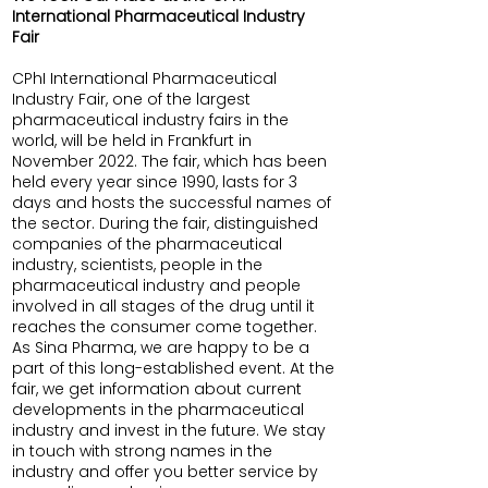
International Pharmaceutical Industry
Fair
CPhI International Pharmaceutical
Industry Fair, one of the largest
pharmaceutical industry fairs in the
world, will be held in Frankfurt in
November 2022. The fair, which has been
held every year since 1990, lasts for 3
days and hosts the successful names of
the sector. During the fair, distinguished
companies of the pharmaceutical
industry, scientists, people in the
pharmaceutical industry and people
involved in all stages of the drug until it
reaches the consumer come together.
As Sina Pharma, we are happy to be a
part of this long-established event. At the
fair, we get information about current
developments in the pharmaceutical
industry and invest in the future. We stay
in touch with strong names in the
industry and offer you better service by