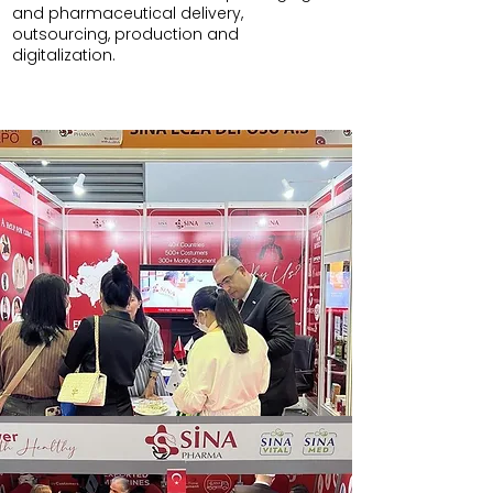
and pharmaceutical delivery,
outsourcing, production and
digitalization.