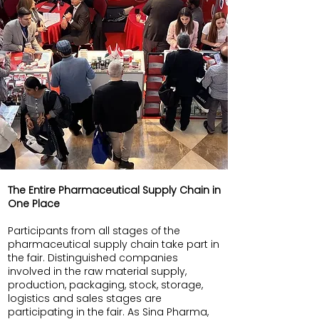
The Entire Pharmaceutical Supply Chain in
One Place
Participants from all stages of the
pharmaceutical supply chain take part in
the fair. Distinguished companies
involved in the raw material supply,
production, packaging, stock, storage,
logistics and sales stages are
participating in the fair. As Sina Pharma,