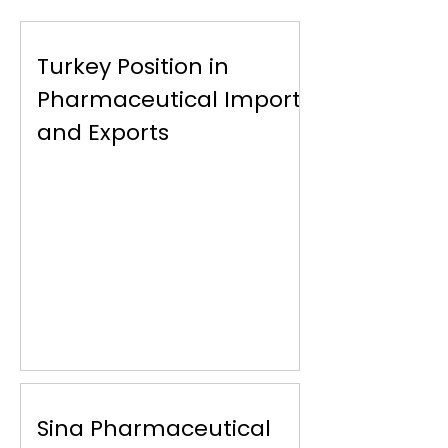
Turkey Position in
Pharmaceutical Imports
and Exports
Sina Pharmaceutical