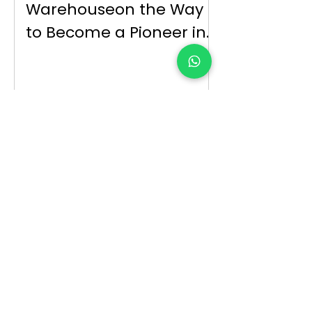
Warehouseon the Way
to Become a Pioneer in
Parallel Trade and
Export
Reflections of the
Increase in
Pharmaceutical Prices
on theSector