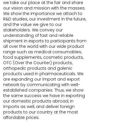
we take our place at the fair and share
our vision and mission with the masses.
We show the importance we attach to
R&D studies, our investment in the future,
and the value we give to our
stakeholders. We convey our
understanding of fast and reliable
shipment in exports to participants from
all over the world with our wide product
range such as medical consumables,
food supplements, cosmetic products,
OTC (Over the Counter) products,
orthopedic products and galenic
products used in pharmaceuticals. We
are expanding our import and export
network by communicating with well-
established companies. Thus, we show
the same success we have in exporting
our domestic products abroad, in
imports as well, and deliver foreign
products to our country at the most
affordable prices.