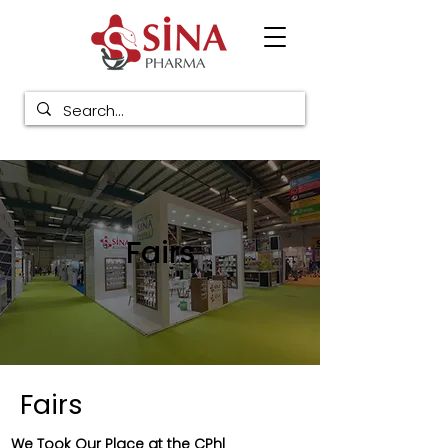
Fairs
Fairs
We Took Our Place at the CPhl