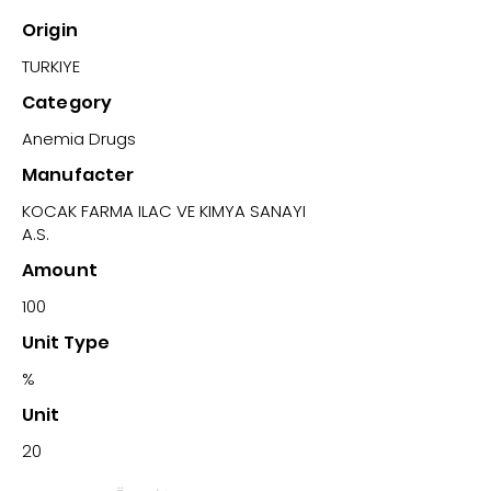
Origin
TURKIYE
Category
Anemia Drugs
Manufacter
KOCAK FARMA ILAC VE KIMYA SANAYI
A.S.
Amount
100
Unit Type
%
Unit
20