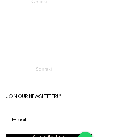
Önceki
Sonraki
JOIN OUR NEWSLETTER!