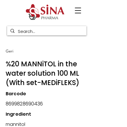
Geri
%20 MANNiTOL in the
water solution 100 ML
(With set-MEDiFLEKS)
Barcode
8699828690436
Ingredient
mannitol