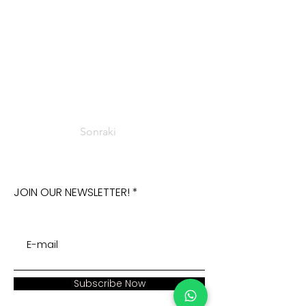
Sonraki
JOIN OUR NEWSLETTER!
Subscribe Now