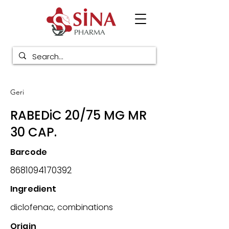
Geri
RABEDiC 20/75 MG MR
30 CAP.
Barcode
8681094170392
Ingredient
diclofenac, combinations
Origin