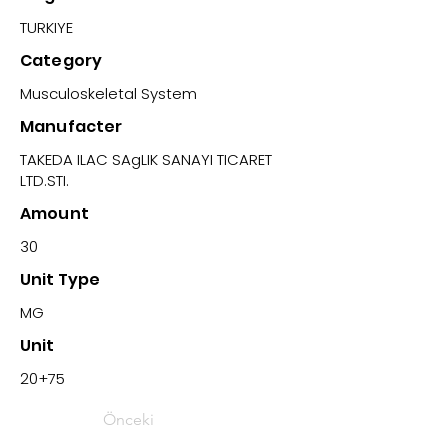
TURKIYE
Category
Musculoskeletal System
Manufacter
TAKEDA ILAC SAgLIK SANAYI TICARET
LTD.STI.
Amount
30
Unit Type
MG
Unit
20+75
Önceki