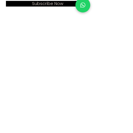
Subscribe Now
Address:
Home >
Cumhuriyet mah. Eski
Corporate >
Hadımkoy Yolu cad
No:2/3
Products >
Buyukcekmece
Istanbul
Human Resources >
Blog >
+90 212 979 90 66
+90 531 547 90 66
Contact Us >
info@sinaecza.com
Our Working Hours: