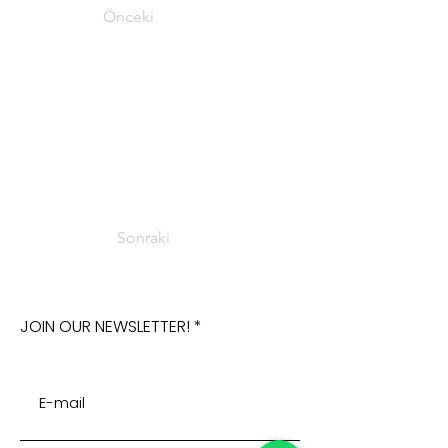
Önceki
Sonraki
JOIN OUR NEWSLETTER!