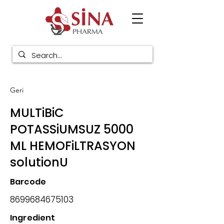
Geri
MULTiBiC
POTASSiUMSUZ 5000
ML HEMOFiLTRASYON
solutionU
Barcode
8699684675103
Ingredient