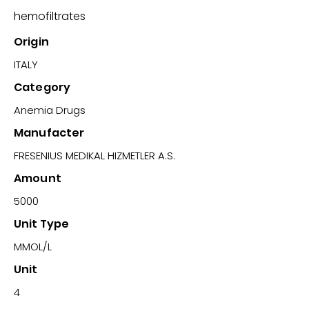
hemofiltrates
Origin
ITALY
Category
Anemia Drugs
Manufacter
FRESENIUS MEDIKAL HIZMETLER A.S.
Amount
5000
Unit Type
MMOL/L
Unit
4