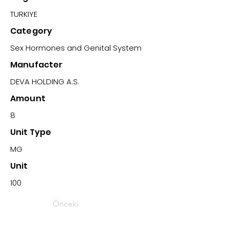
TURKIYE
Category
Sex Hormones and Genital System
Manufacter
DEVA HOLDING A.S.
Amount
8
Unit Type
MG
Unit
100
Önceki