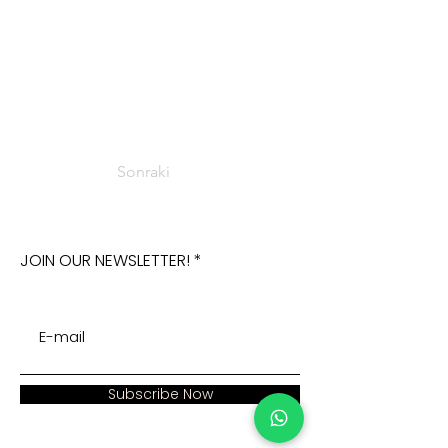
Sonraki
JOIN OUR NEWSLETTER!
Subscribe Now