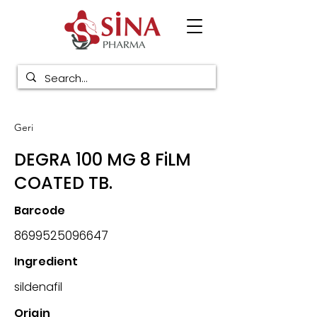
Geri
DEGRA 100 MG 8 FiLM
COATED TB.
Barcode
8699525096647
Ingredient
sildenafil
Origin