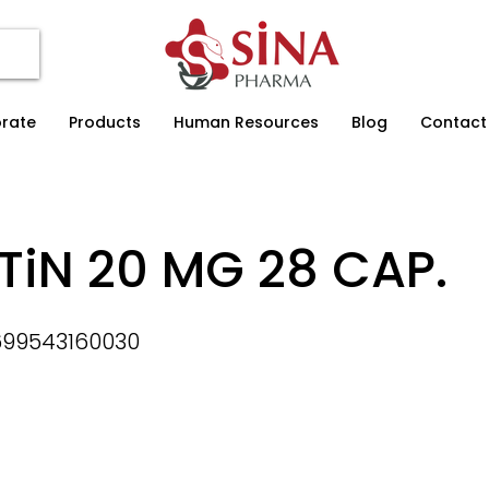
rate
Products
Human Resources
Blog
Contact
TiN 20 MG 28 CAP.
699543160030