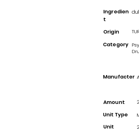
Ingredien
du
t
Origin
TUR
Category
Psy
Dr
Manufacter
A
Amount
Unit Type
Unit