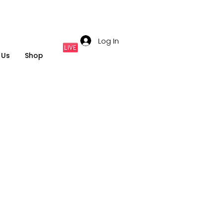
Log In
 Us
Shop