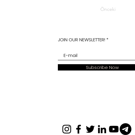
Önceki
JOIN OUR NEWSLETTER!
Subscribe Now