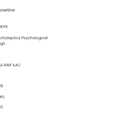
loxetine
KIYE
choleptics Psychological
ugs
LI RAIF ILAC
28
MG
20