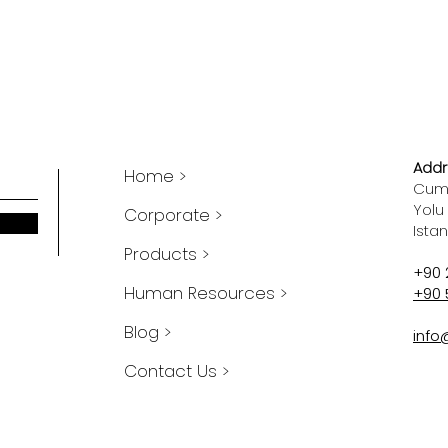
Addr
Home >
Cumh
Yolu
Corporate >
Ista
Products >
+90 
Human Resources >
+90 
Blog >
info
Contact Us >