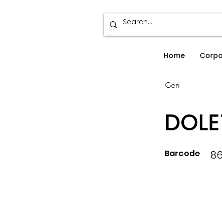
Home
Corpo
Geri
DOLE
Barcode
8