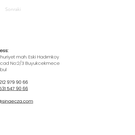
Sonraki
ess:
uriyet mah. Eski Hadımkoy
 cad No:2/3 Buyukcekmece
nbul
212 979 90 66
531 547 90 66
@sinaecza.com