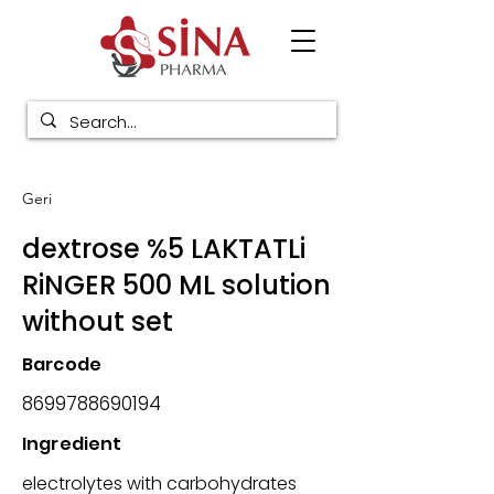
Geri
dextrose %5 LAKTATLi
RiNGER 500 ML solution
without set
Barcode
8699788690194
Ingredient
electrolytes with carbohydrates