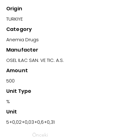
Origin
TURKIYE
Category
Anemia Drugs
Manufacter
OSEL ILAC SAN. VE TIC. A.S.
Amount
500
Unit Type
%
Unit
5+0,02+0,03+0,6+0,31
Önceki