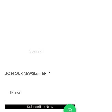
Sonraki
JOIN OUR NEWSLETTER!
Subscribe Now