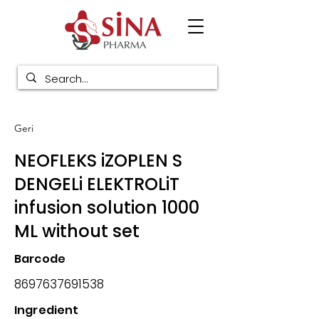
Geri
NEOFLEKS iZOPLEN S
DENGELi ELEKTROLiT
infusion solution 1000
ML without set
Barcode
8697637691538
Ingredient