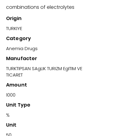
combinations of electrolytes
Origin
TURKIYE
Category
Anemia Drugs
Manufacter
TURKTIPSAN SAgLIK TURIZM EgITIM VE
TICARET
Amount
1000
Unit Type
%
Unit
50