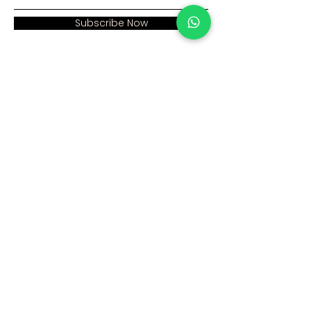
Subscribe Now
Address:
Home >
Cumhuriyet mah. Eski
Corporate >
Hadımkoy Yolu cad
No:2/3
Products >
Buyukcekmece
Istanbul
Human Resources >
Blog >
+90 212 979 90 66
+90 531 547 90 66
Contact Us >
info@sinaecza.com
Our Working Hours: