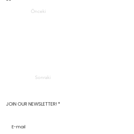
Önceki
Sonraki
JOIN OUR NEWSLETTER!