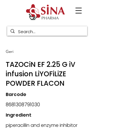
Geri
TAZOCiN EF 2.25 G iV
infusion LiYOFiLiZE
POWDER FLACON
Barcode
8681308791030
Ingredient
piperacillin and enzyme inhibitor