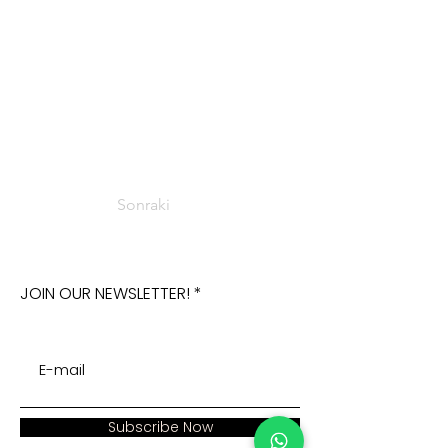
Sonraki
JOIN OUR NEWSLETTER!
Subscribe Now