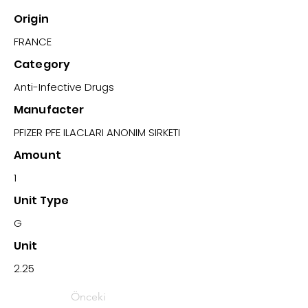
Origin
FRANCE
Category
Anti-Infective Drugs
Manufacter
PFIZER PFE ILACLARI ANONIM SIRKETI
Amount
1
Unit Type
G
Unit
2.25
Önceki