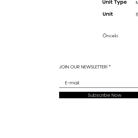
Unit Type
Unit
Önceki
JOIN OUR NEWSLETTER!
Subscribe Now