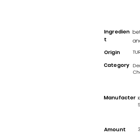
Ingredien
be
t
and
Origin
TUR
Category
Der
Ch
Manufacter
Amount