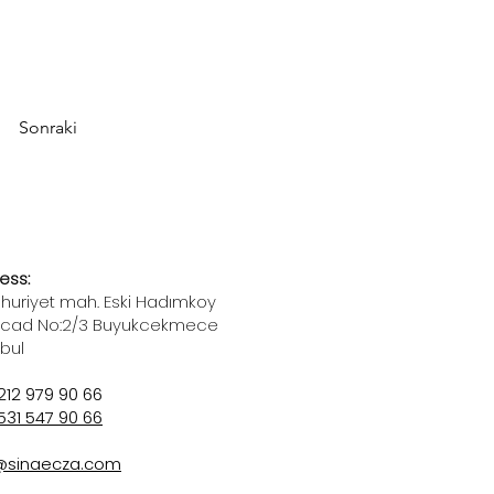
Sonraki
ess:
uriyet mah. Eski Hadımkoy
 cad No:2/3 Buyukcekmece
nbul
212 979 90 66
531 547 90 66
@sinaecza.com