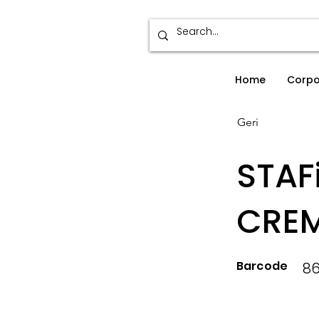
Home
Corpo
Geri
STAF
CREM
Barcode
8