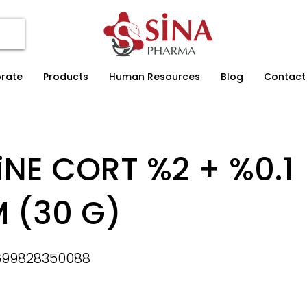
rate
Products
Human Resources
Blog
Contact
iNE CORT %2 + %0.1
 (30 G)
699828350088