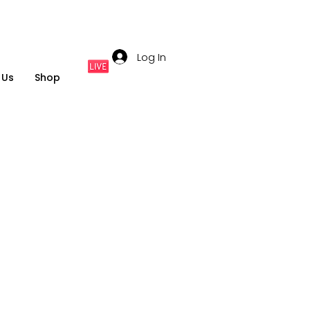
Log In
 Us
Shop