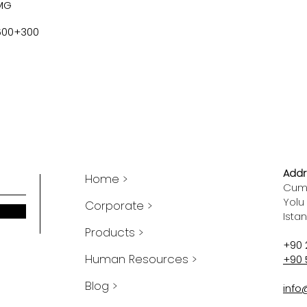
MG
600+300
Addr
Home >
Cumh
Yolu
Corporate >
Ista
Products >
+90 
Human Resources >
+90 
Blog >
info