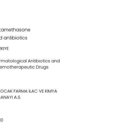
tamethasone
 antibiotics
KIYE
matological Antibiotics and
emotherapeutic Drugs
KOCAK FARMA ILAC VE KIMYA
SANAYI A.S.
30