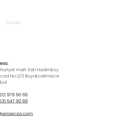
Sonraki
ess:
uriyet mah. Eski Hadımkoy
 cad No:2/3 Buyukcekmece
nbul
212 979 90 66
531 547 90 66
@sinaecza.com