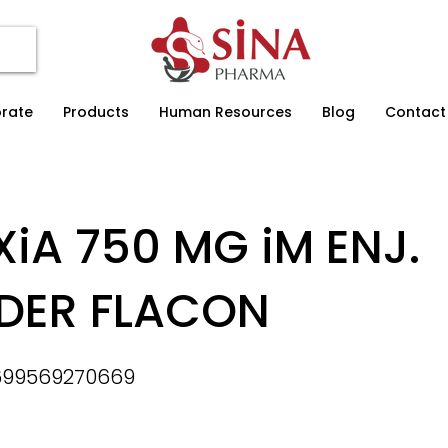
rate
Products
Human Resources
Blog
Contact
XiA 750 MG iM ENJ.
DER FLACON
699569270669