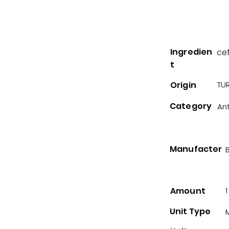
Ingredien
ce
t
Origin
TUR
Category
Ant
Manufacter
B
Amount
1
Unit Type