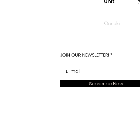
Unit
Önceki
JOIN OUR NEWSLETTER!
Subscribe Now