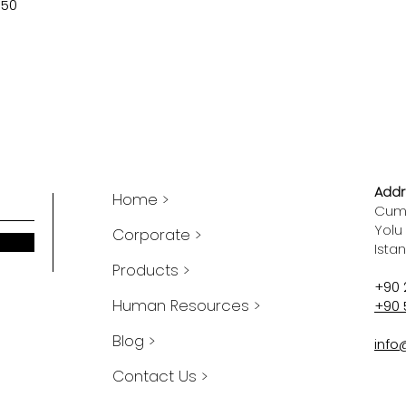
750
Addr
Home >
Cumh
Yolu
Corporate >
Ista
Products >
+90 
Human Resources >
+90 
Blog >
info
Contact Us >