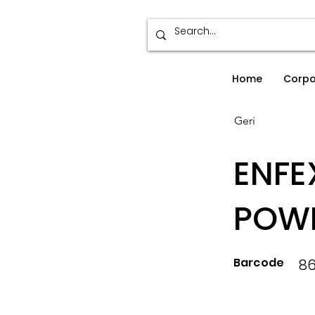
Home
Corpo
Geri
ENFE
POW
Barcode
8