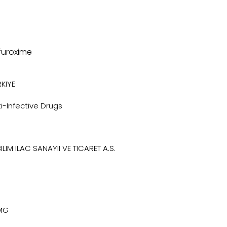
furoxime
KIYE
i-Infective Drugs
ILIM ILAC SANAYII VE TICARET A.S.
MG