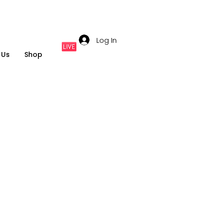
Log In
 Us
Shop