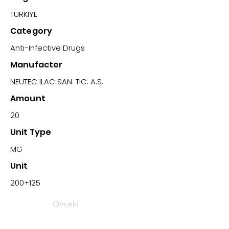
TURKIYE
Category
Anti-Infective Drugs
Manufacter
NEUTEC ILAC SAN. TIC. A.S.
Amount
20
Unit Type
MG
Unit
200+125
Önceki