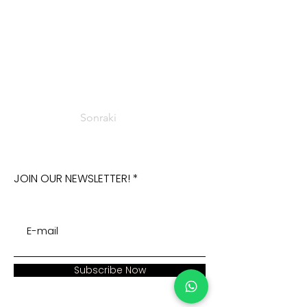
Sonraki
JOIN OUR NEWSLETTER!
Subscribe Now