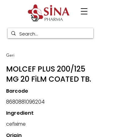
Geri
MOLCEF PLUS 200/125
MG 20 FiLM COATED TB.
Barcode
8680881096204
Ingredient
cefixime
Origin