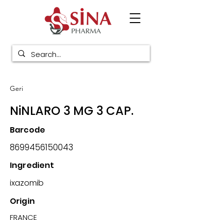
Geri
NiNLARO 3 MG 3 CAP.
Barcode
8699456150043
Ingredient
ixazomib
Origin
FRANCE