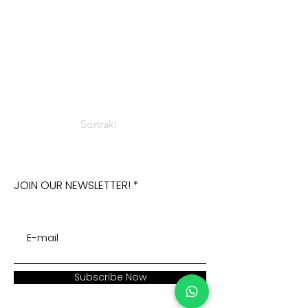
Sonraki
JOIN OUR NEWSLETTER!
Subscribe Now