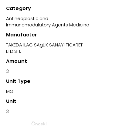
Category
Antineoplastic and
Immunomodulatory Agents Medicine
Manufacter
TAKEDA ILAC SAgLIK SANAYI TICARET
LTD.STI.
Amount
3
Unit Type
MG
Unit
3
Önceki