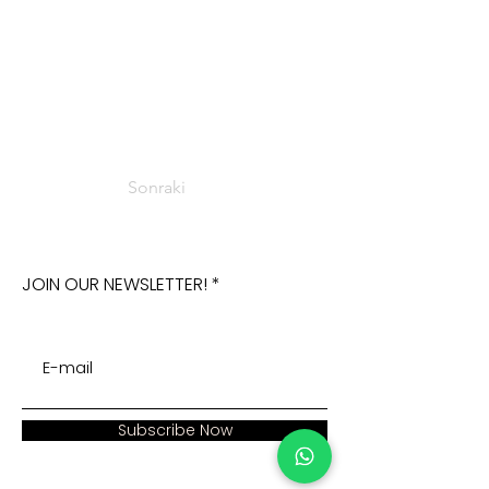
Sonraki
JOIN OUR NEWSLETTER!
Subscribe Now