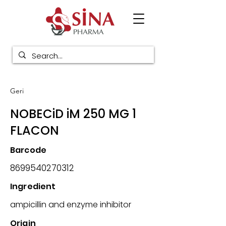
Geri
NOBECiD iM 250 MG 1
FLACON
Barcode
8699540270312
Ingredient
ampicillin and enzyme inhibitor
Origin