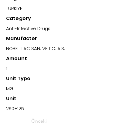
TURKIYE
Category
Anti-Infective Drugs
Manufacter
NOBEL ILAC SAN. VE TIC. A.S.
Amount
1
Unit Type
MG
Unit
250+125
Önceki