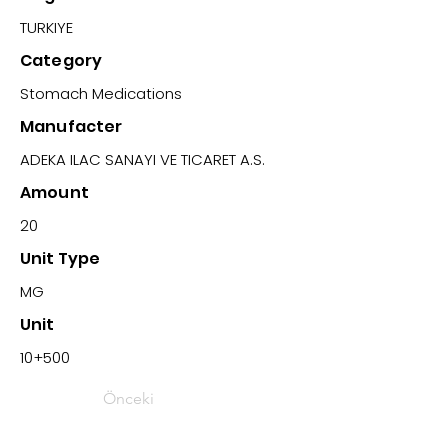
TURKIYE
Category
Stomach Medications
Manufacter
ADEKA ILAC SANAYI VE TICARET A.S.
Amount
20
Unit Type
MG
Unit
10+500
Önceki