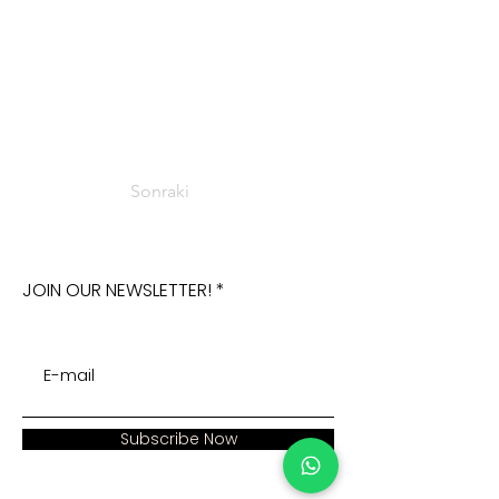
Sonraki
JOIN OUR NEWSLETTER!
Subscribe Now