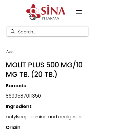
Geri
MOLiT PLUS 500 MG/10
MG TB. (20 TB.)
Barcode
8699587011350
Ingredient
butylscopolamine and analgesics
Origin