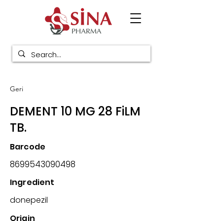
Geri
DEMENT 10 MG 28 FiLM
TB.
Barcode
8699543090498
Ingredient
donepezil
Origin