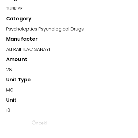
TURKIYE
Category
Psycholeptics Psychological Drugs
Manufacter
ALI RAIF ILAC SANAYI
Amount
28
Unit Type
MG
Unit
10
Önceki