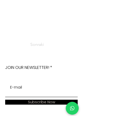
Sonraki
JOIN OUR NEWSLETTER!
Subscribe Now