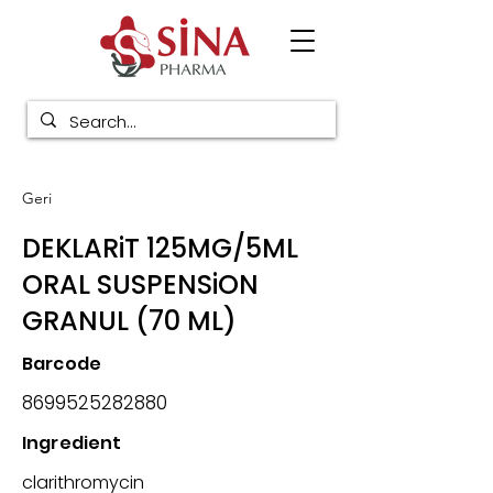
Geri
DEKLARiT 125MG/5ML
ORAL SUSPENSiON
GRANUL (70 ML)
Barcode
8699525282880
Ingredient
clarithromycin