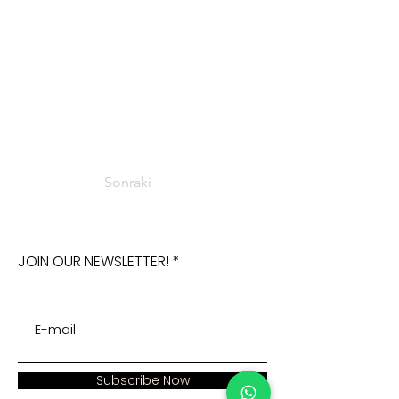
Sonraki
JOIN OUR NEWSLETTER!
Subscribe Now