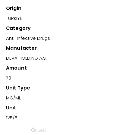
Origin
TURKIYE
Category
Anti-Infective Drugs
Manufacter
DEVA HOLDING A.S.
Amount
70
Unit Type
MG/ML
Unit
125/5
Önceki