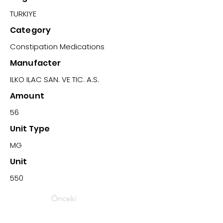
TURKIYE
Category
Constipation Medications
Manufacter
ILKO ILAC SAN. VE TIC. A.S.
Amount
56
Unit Type
MG
Unit
550
Önceki