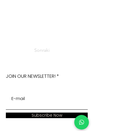
Sonraki
JOIN OUR NEWSLETTER!
Subscribe Now