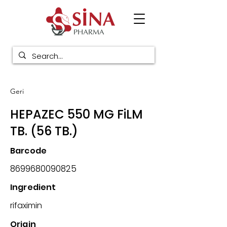
Geri
HEPAZEC 550 MG FiLM
TB. (56 TB.)
Barcode
8699680090825
Ingredient
rifaximin
Origin