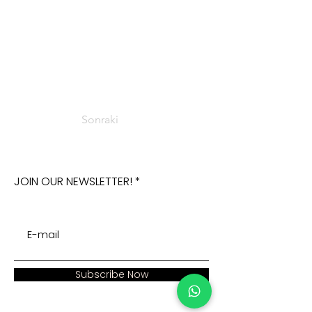
Sonraki
JOIN OUR NEWSLETTER!
Subscribe Now