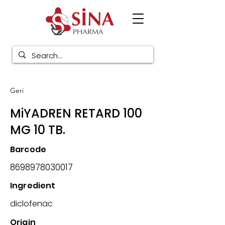
Geri
MiYADREN RETARD 100
MG 10 TB.
Barcode
8698978030017
Ingredient
diclofenac
Origin