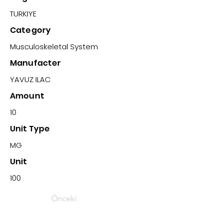
TURKIYE
Category
Musculoskeletal System
Manufacter
YAVUZ ILAC
Amount
10
Unit Type
MG
Unit
100
Önceki