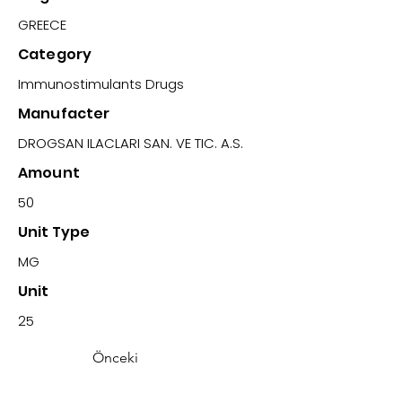
GREECE
Category
Immunostimulants Drugs
Manufacter
DROGSAN ILACLARI SAN. VE TIC. A.S.
Amount
50
Unit Type
MG
Unit
25
Önceki