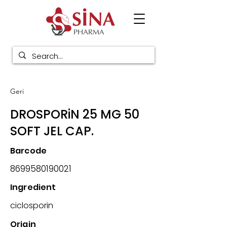
Geri
DROSPORiN 25 MG 50
SOFT JEL CAP.
Barcode
8699580190021
Ingredient
ciclosporin
Origin