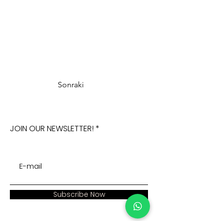
Sonraki
JOIN OUR NEWSLETTER!
Subscribe Now