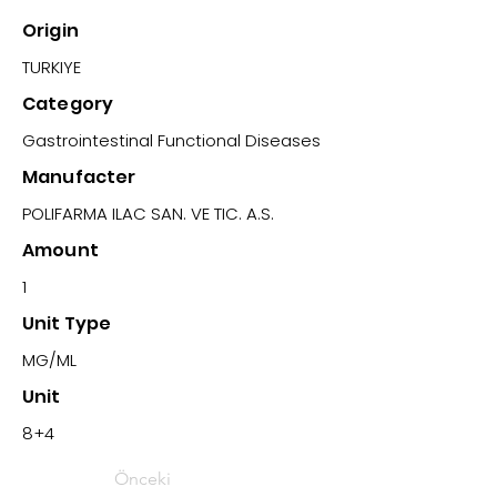
Origin
TURKIYE
Category
Gastrointestinal Functional Diseases
Manufacter
POLIFARMA ILAC SAN. VE TIC. A.S.
Amount
1
Unit Type
MG/ML
Unit
8+4
Önceki