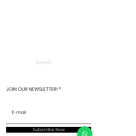
Sonraki
JOIN OUR NEWSLETTER!
Subscribe Now