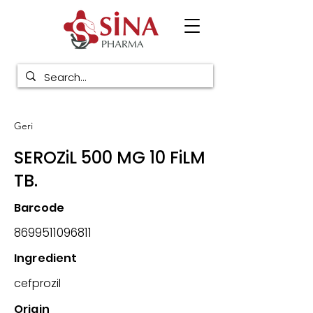
Geri
SEROZiL 500 MG 10 FiLM
TB.
Barcode
8699511096811
Ingredient
cefprozil
Origin