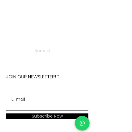
Sonraki
JOIN OUR NEWSLETTER!
Subscribe Now