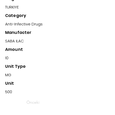
TURKIYE
Category
Anti-Infective Drugs
Manufacter
SABA ILAC
Amount
10
Unit Type
MG
Unit
500
Önceki