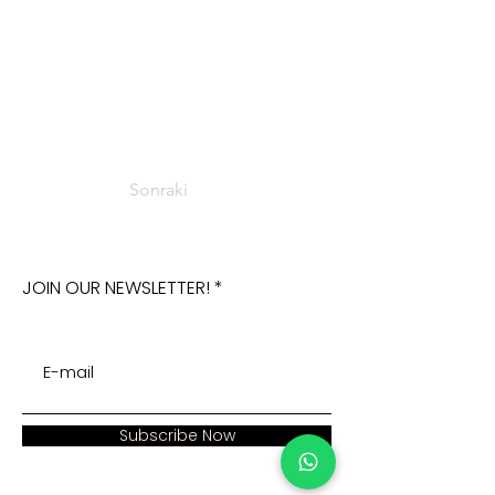
Sonraki
JOIN OUR NEWSLETTER!
Subscribe Now