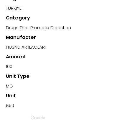
TURKIYE
Category
Drugs That Promote Digestion
Manufacter
HUSNU AR ILACLARI
Amount
100
Unit Type
MG
Unit
850
Önceki