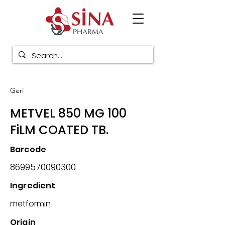
Geri
METVEL 850 MG 100
FiLM COATED TB.
Barcode
8699570090300
Ingredient
metformin
Origin