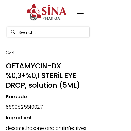
Geri
OFTAMYCiN-DX
%0,3+%0,1 STERiL EYE
DROP, solution (5ML)
Barcode
8699525610027
Ingredient
dexamethasone and antiinfectives