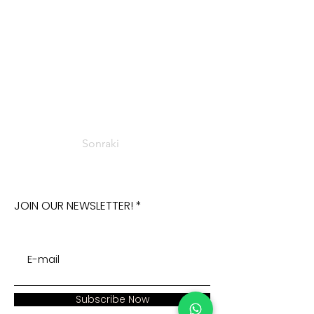
Sonraki
JOIN OUR NEWSLETTER!
Subscribe Now