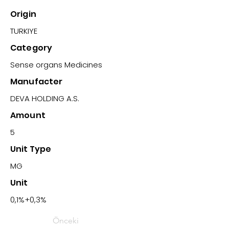
Origin
TURKIYE
Category
Sense organs Medicines
Manufacter
DEVA HOLDING A.S.
Amount
5
Unit Type
MG
Unit
0,1%+0,3%
Önceki