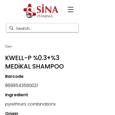
Geri
KWELL-P %0.3+%3
MEDiKAL SHAMPOO
Barcode
8699543560021
Ingredient
pyrethrum, combinations
Origin