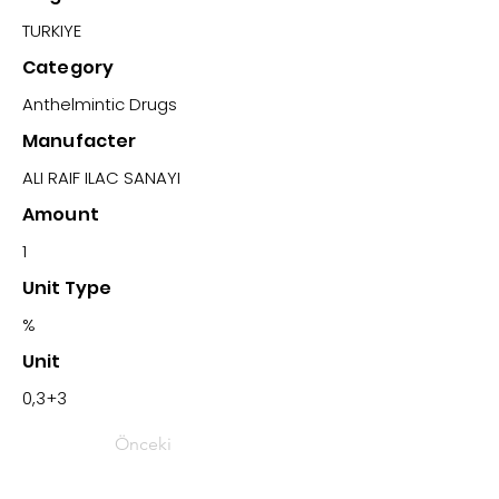
TURKIYE
Category
Anthelmintic Drugs
Manufacter
ALI RAIF ILAC SANAYI
Amount
1
Unit Type
%
Unit
0,3+3
Önceki