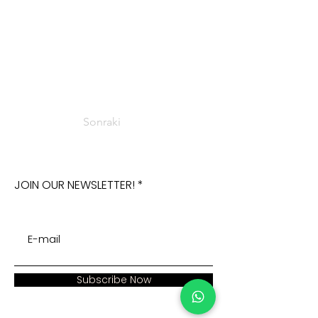
Sonraki
JOIN OUR NEWSLETTER!
Subscribe Now