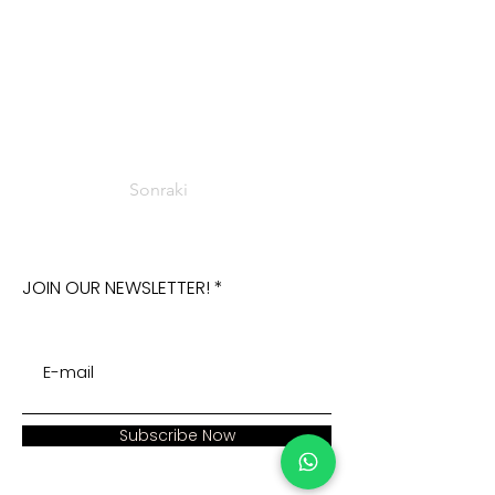
Sonraki
JOIN OUR NEWSLETTER!
Subscribe Now