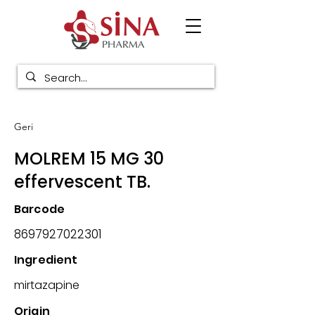
Geri
MOLREM 15 MG 30
effervescent TB.
Barcode
8697927022301
Ingredient
mirtazapine
Origin