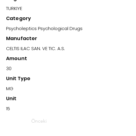
TURKIYE
Category
Psycholeptics Psychological Drugs
Manufacter
CELTIS ILAC SAN. VE TIC. A.S.
Amount
30
Unit Type
MG
Unit
15
Önceki