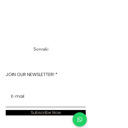
Sonraki
JOIN OUR NEWSLETTER!
Subscribe Now