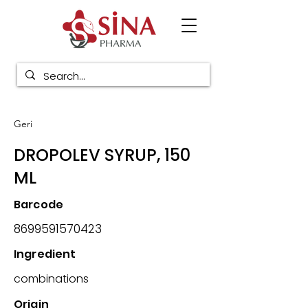
Geri
DROPOLEV SYRUP, 150
ML
Barcode
8699591570423
Ingredient
combinations
Origin