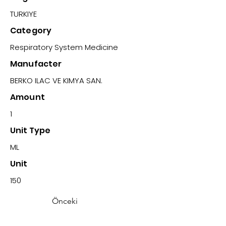
TURKIYE
Category
Respiratory System Medicine
Manufacter
BERKO ILAC VE KIMYA SAN.
Amount
1
Unit Type
ML
Unit
150
Önceki