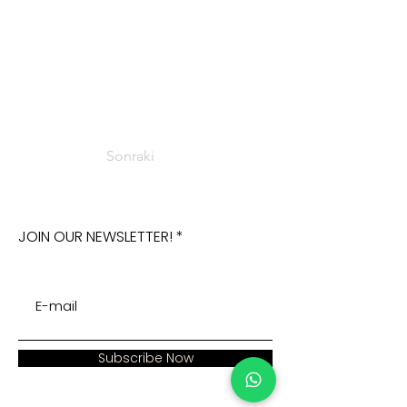
Sonraki
JOIN OUR NEWSLETTER!
Subscribe Now