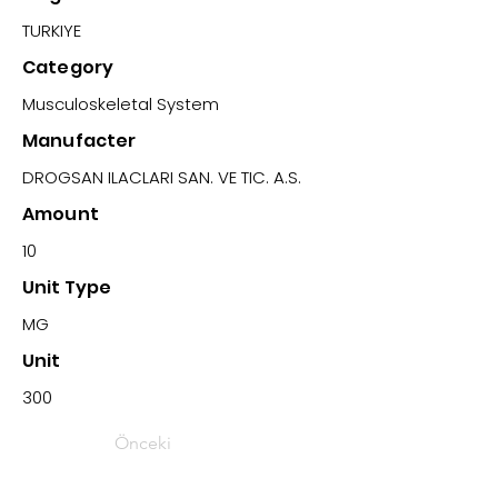
TURKIYE
Category
Musculoskeletal System
Manufacter
DROGSAN ILACLARI SAN. VE TIC. A.S.
Amount
10
Unit Type
MG
Unit
300
Önceki