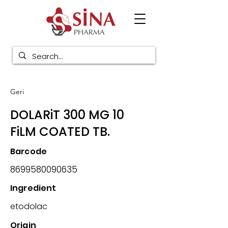
Geri
DOLARiT 300 MG 10
FiLM COATED TB.
Barcode
8699580090635
Ingredient
etodolac
Origin