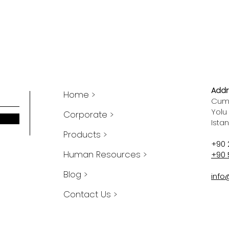
Addr
Home >
Cumh
Yolu
Corporate >
Ista
Products >
+90 
Human Resources >
+90 
Blog >
info
Contact Us >