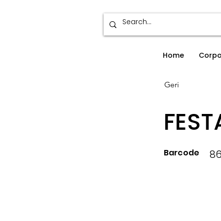
Home
Corpo
Geri
FEST
Barcode
86