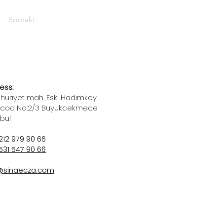
Sonraki
ess:
uriyet mah. Eski Hadımkoy
 cad No:2/3 Buyukcekmece
nbul
212 979 90 66
531 547 90 66
@sinaecza.com