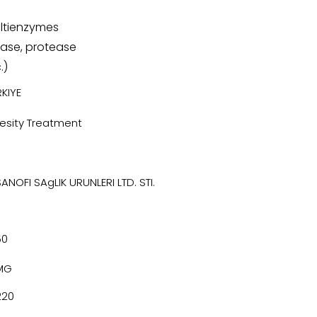
ltienzymes
pase, protease
.)
KIYE
esity Treatment
SANOFI SAgLIK URUNLERI LTD. STI.
50
MG
220