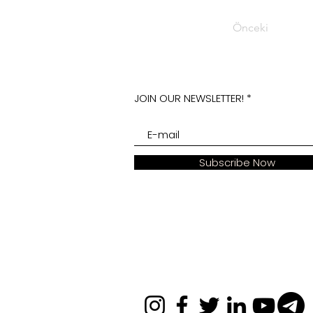
Önceki
JOIN OUR NEWSLETTER!
Subscribe Now