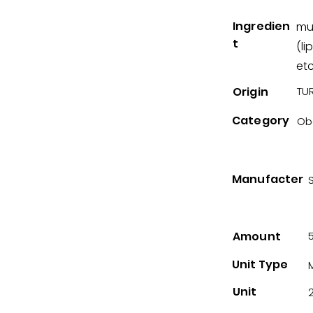
Ingredien
mu
t
(li
etc
Origin
TUR
Category
Ob
Manufacter
Amount
Unit Type
Unit