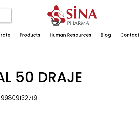
rate
Products
Human Resources
Blog
Contact
AL 50 DRAJE
99809132719