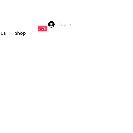
Log In
 Us
Shop