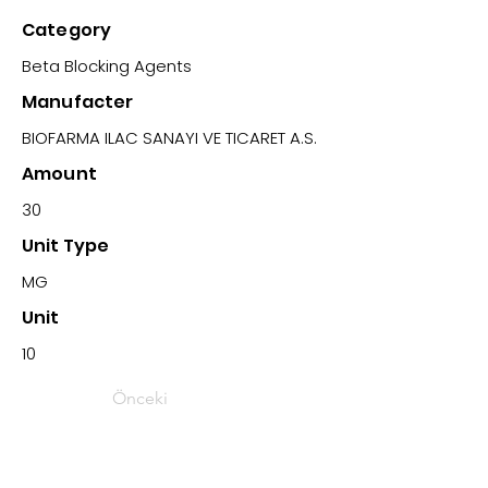
Category
Beta Blocking Agents
Manufacter
BIOFARMA ILAC SANAYI VE TICARET A.S.
Amount
30
Unit Type
MG
Unit
10
Önceki