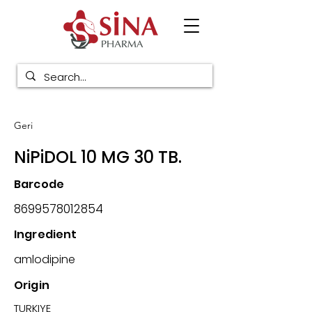
Geri
NiPiDOL 10 MG 30 TB.
Barcode
8699578012854
Ingredient
amlodipine
Origin
TURKIYE