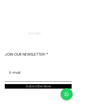
Sonraki
JOIN OUR NEWSLETTER!
Subscribe Now