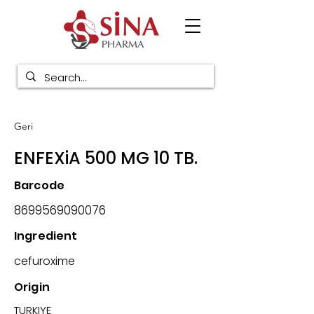
Geri
ENFEXiA 500 MG 10 TB.
Barcode
8699569090076
Ingredient
cefuroxime
Origin
TURKIYE