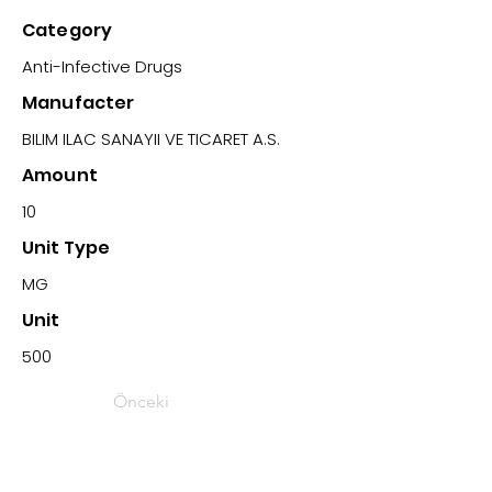
Category
Anti-Infective Drugs
Manufacter
BILIM ILAC SANAYII VE TICARET A.S.
Amount
10
Unit Type
MG
Unit
500
Önceki