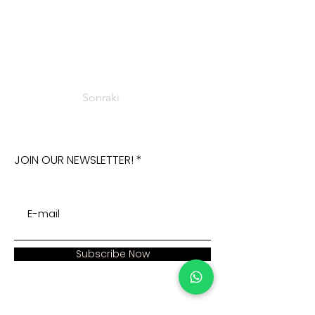
Sonraki
JOIN OUR NEWSLETTER!
Subscribe Now