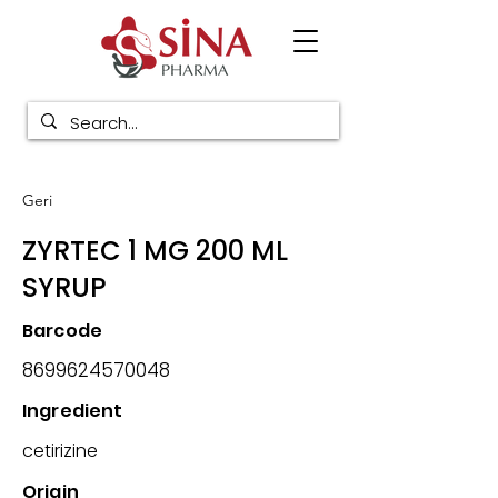
Geri
ZYRTEC 1 MG 200 ML
SYRUP
Barcode
8699624570048
Ingredient
cetirizine
Origin