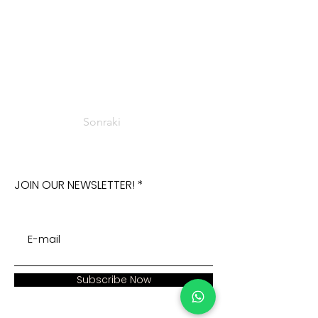
Sonraki
JOIN OUR NEWSLETTER!
Subscribe Now