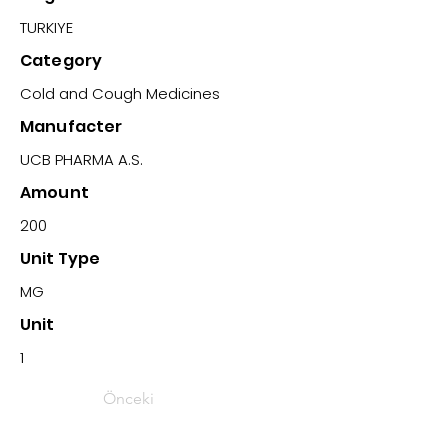
TURKIYE
Category
Cold and Cough Medicines
Manufacter
UCB PHARMA A.S.
Amount
200
Unit Type
MG
Unit
1
Önceki