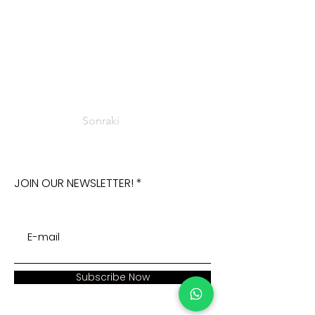
Sonraki
JOIN OUR NEWSLETTER!
Subscribe Now