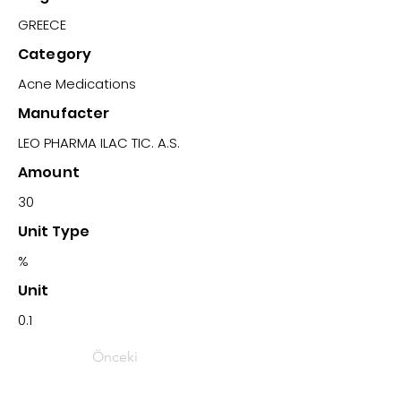
GREECE
Category
Acne Medications
Manufacter
LEO PHARMA ILAC TIC. A.S.
Amount
30
Unit Type
%
Unit
0.1
Önceki