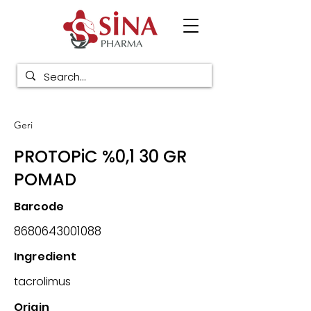
Geri
PROTOPiC %0,1 30 GR
POMAD
Barcode
8680643001088
Ingredient
tacrolimus
Origin