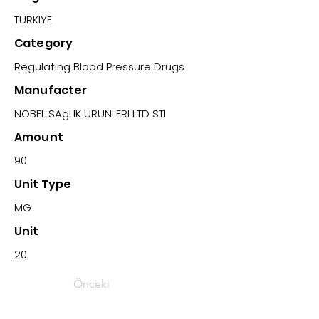
TURKIYE
Category
Regulating Blood Pressure Drugs
Manufacter
NOBEL SAgLIK URUNLERI LTD STI
Amount
90
Unit Type
MG
Unit
20
Önceki