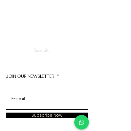
Sonraki
JOIN OUR NEWSLETTER!
Subscribe Now