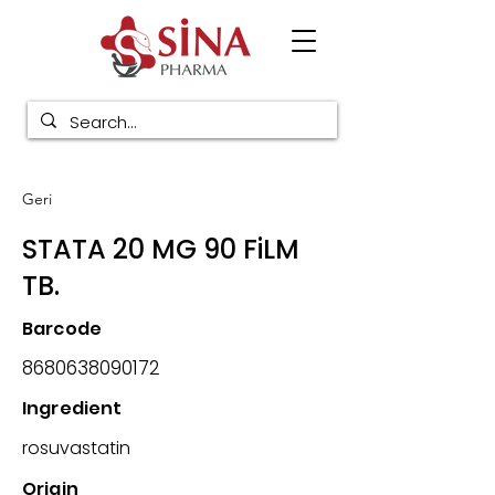
Geri
STATA 20 MG 90 FiLM
TB.
Barcode
8680638090172
Ingredient
rosuvastatin
Origin