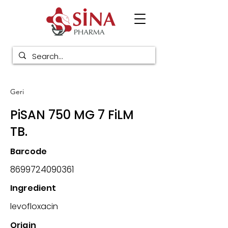
Geri
PiSAN 750 MG 7 FiLM
TB.
Barcode
8699724090361
Ingredient
levofloxacin
Origin