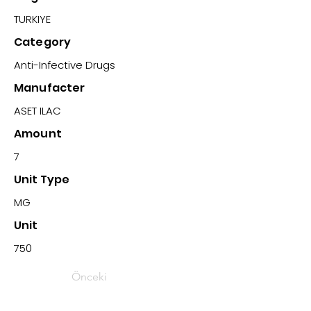
TURKIYE
Category
Anti-Infective Drugs
Manufacter
ASET ILAC
Amount
7
Unit Type
MG
Unit
750
Önceki