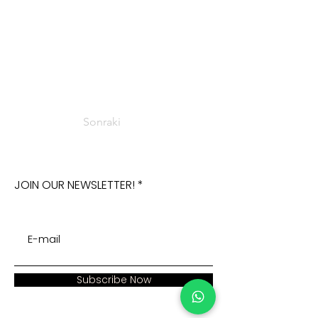
Sonraki
JOIN OUR NEWSLETTER!
Subscribe Now