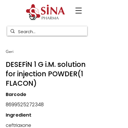
Geri
DESEFiN 1 G i.M. solution
for injection POWDER(1
FLACON)
Barcode
8699525272348
Ingredient
ceftriaxone