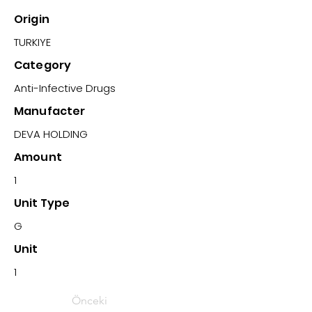
Origin
TURKIYE
Category
Anti-Infective Drugs
Manufacter
DEVA HOLDING
Amount
1
Unit Type
G
Unit
1
Önceki