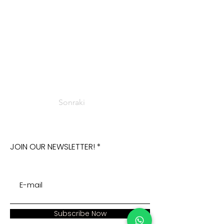
Sonraki
JOIN OUR NEWSLETTER!
Subscribe Now