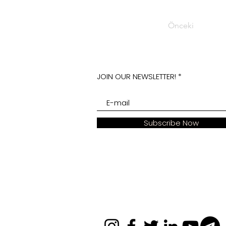
Önceki
JOIN OUR NEWSLETTER!
Subscribe Now