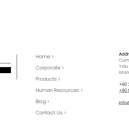
Addr
Home >
Cumh
Yolu
Corporate >
Ista
Products >
+90 
Human Resources >
+90 
Blog >
info
Contact Us >