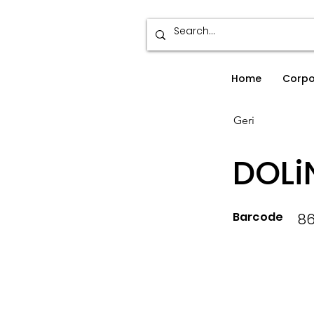
Home
Corpo
Geri
DOLi
Barcode
86