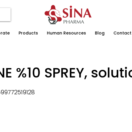
rate
Products
Human Resources
Blog
Contact
NE %10 SPREY, soluti
99772519128