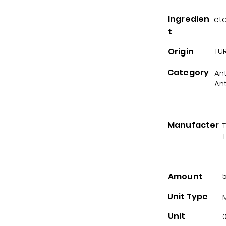
Ingredien
et
t
Origin
TUR
Category
An
An
Manufacter
Amount
Unit Type
Unit
0