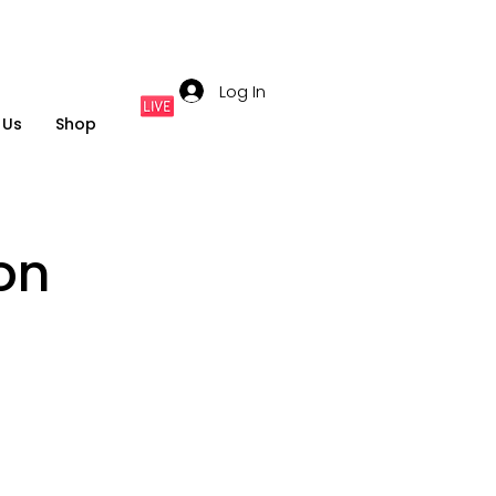
Log In
 Us
Shop
on