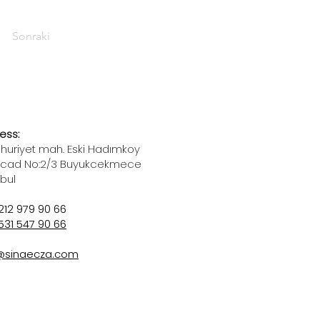
Sonraki
ess:
uriyet mah. Eski Hadımkoy
 cad No:2/3 Buyukcekmece
nbul
212 979 90 66
531 547 90 66
@sinaecza.com