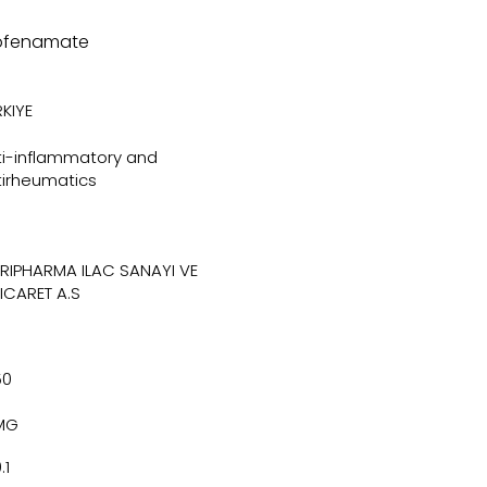
ofenamate
KIYE
ti-inflammatory and
tirheumatics
TRIPHARMA ILAC SANAYI VE
TICARET A.S
50
MG
.1