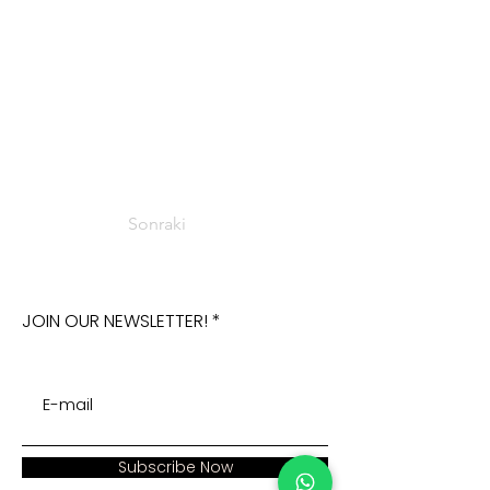
Sonraki
JOIN OUR NEWSLETTER!
Subscribe Now