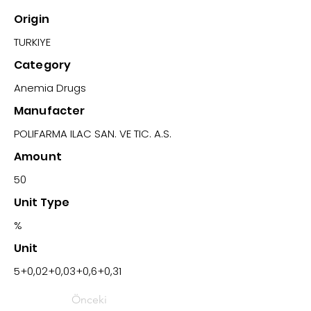
Origin
TURKIYE
Category
Anemia Drugs
Manufacter
POLIFARMA ILAC SAN. VE TIC. A.S.
Amount
50
Unit Type
%
Unit
5+0,02+0,03+0,6+0,31
Önceki