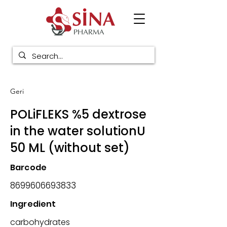
Geri
POLiFLEKS %5 dextrose
in the water solutionU
50 ML (without set)
Barcode
8699606693833
Ingredient
carbohydrates