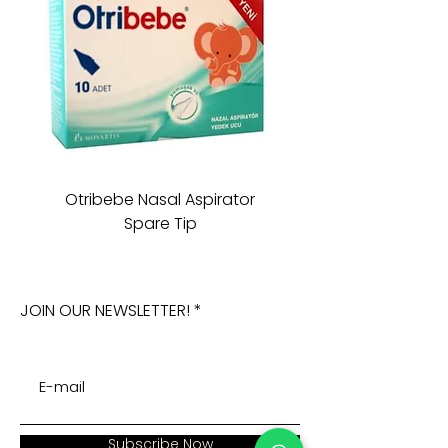
Otribebe Nasal Aspirator
Oioi Sleeping Comp
Spare Tip
JOIN OUR NEWSLETTER!
Subscribe Now