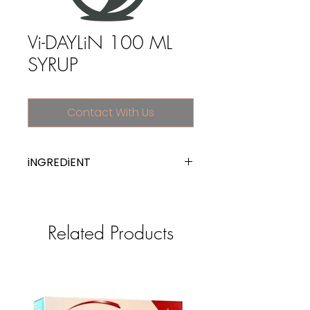
Vi-DAYLiN 100 ML
SYRUP
Contact With Us
iNGREDiENT
multivitamins, plain
Related Products