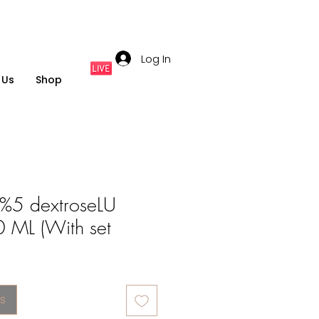
Log In
 Us
Shop
%5 dextroseLU
0 ML (With set
s