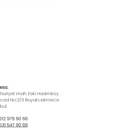
ess:
uriyet mah. Eski Hadımkoy
 cad No:2/3 Buyukcekmece
nbul
212 979 90 66
531 547 90 66