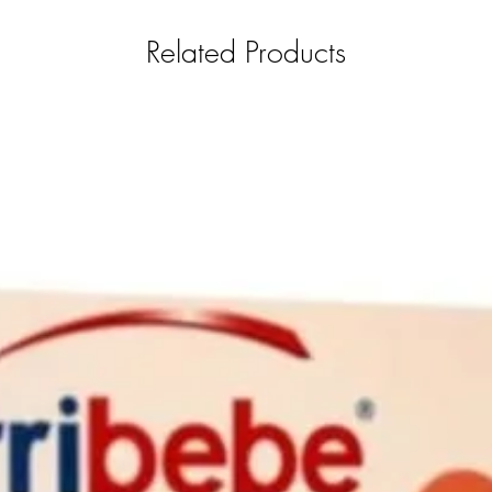
Related Products