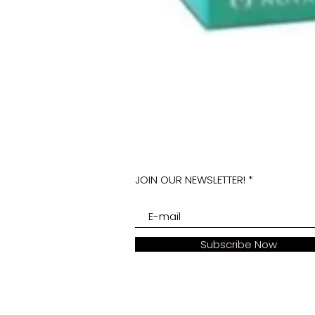
JOIN OUR NEWSLETTER!
Subscribe Now