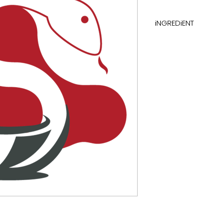
iNGREDiENT
electrolytes with 