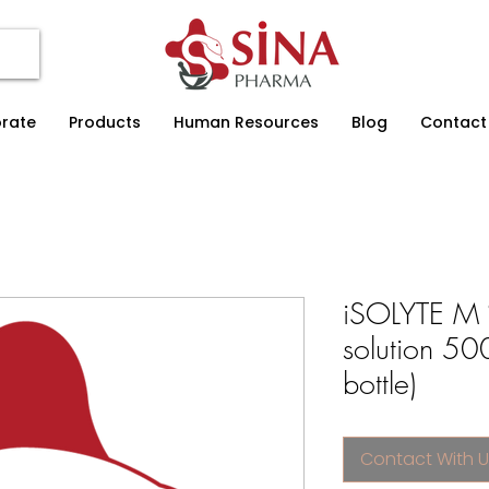
rate
Products
Human Resources
Blog
Contact
iSOLYTE M 
solution 50
bottle)
Contact With U