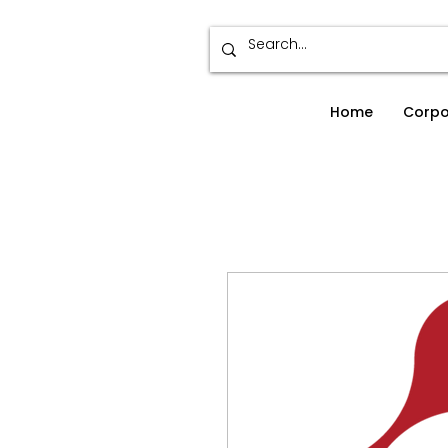
Home
Corpo