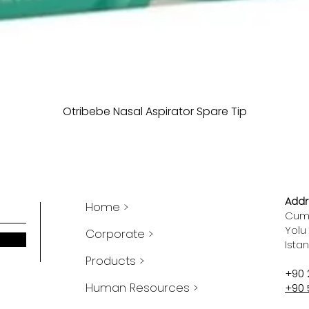
Otribebe Nasal Aspirator Spare Tip
Addr
Home >
Cumh
Yolu
Corporate >
Ista
Products >
+90 
Human Resources >
+90 