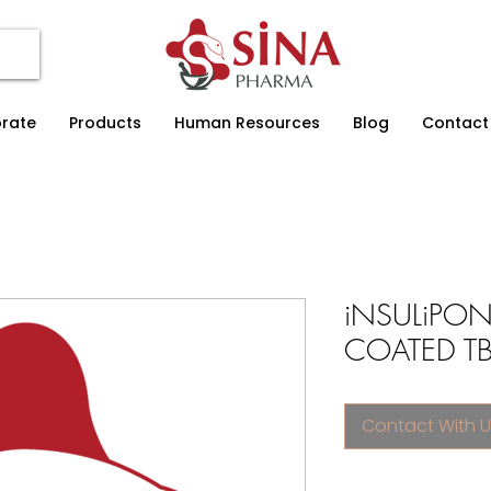
rate
Products
Human Resources
Blog
Contact
iNSULiPON
COATED TB.
Contact With U