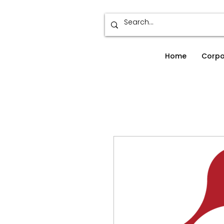
Home
Corpo