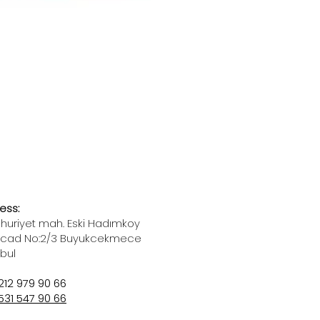
ess:
uriyet mah. Eski Hadımkoy
 cad No:2/3 Buyukcekmece
nbul
212 979 90 66
531 547 90 66