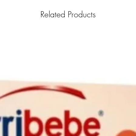
Related Products