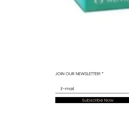
JOIN OUR NEWSLETTER!
Subscribe Now