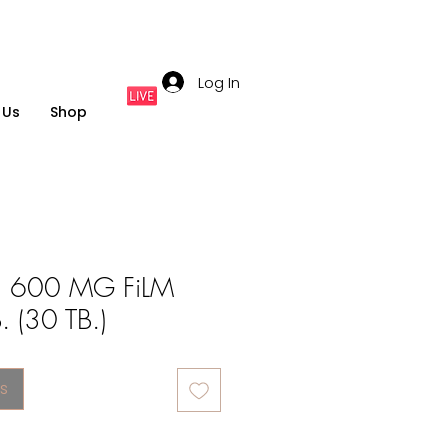
Log In
 Us
Shop
 600 MG FiLM
 (30 TB.)
s