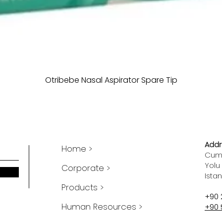
Otribebe Nasal Aspirator Spare Tip
Addr
Home >
Cumh
Yolu
Corporate >
Ista
Products >
+90 
Human Resources >
+90 