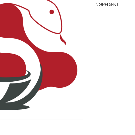
iNGREDiENT
thioctic acid