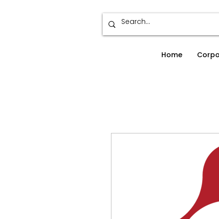
Home
Corpo