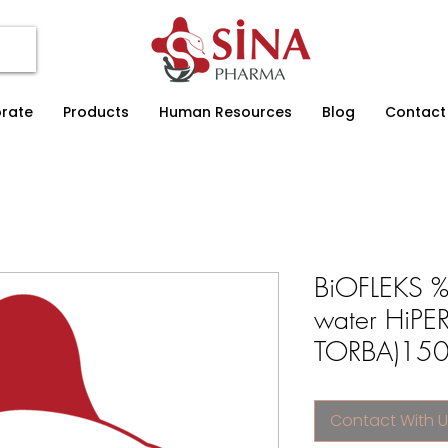
rate
Products
Human Resources
Blog
Contact
BiOFLEKS %1
water HiP
TORBA)150 
Contact With U