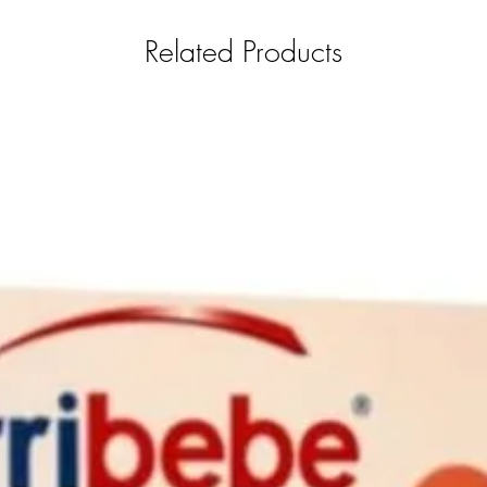
Related Products