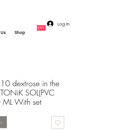
Log In
 Us
Shop
0 dextrose in the
ERTONiK SOL(PVC
ML With set
s