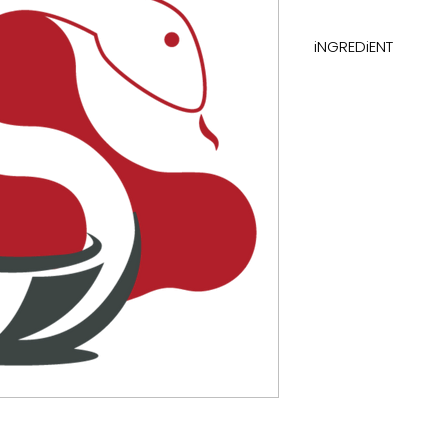
iNGREDiENT
carbohydrates