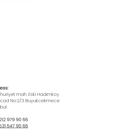
ess:
uriyet mah. Eski Hadımkoy
 cad No:2/3 Buyukcekmece
nbul
212 979 90 66
531 547 90 66