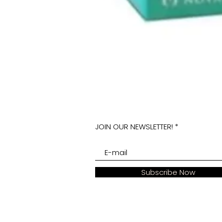
JOIN OUR NEWSLETTER!
Subscribe Now