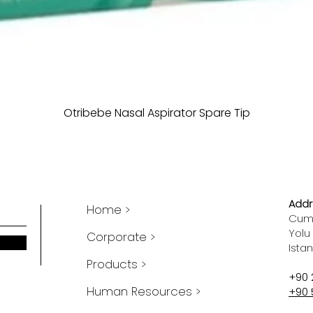
Otribebe Nasal Aspirator Spare Tip
Addr
Home >
Cumh
Yolu
Corporate >
Ista
Products >
+90 
Human Resources >
+90 