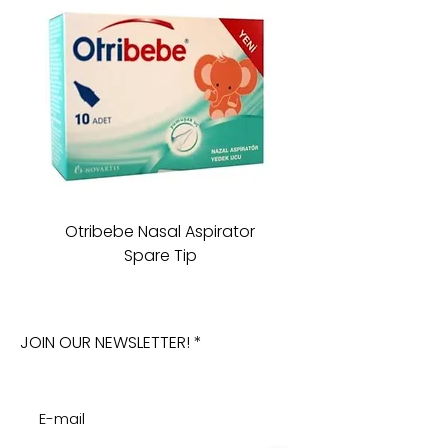
Otribebe Nasal Aspirator
Oioi Sleeping Comp
Spare Tip
JOIN OUR NEWSLETTER!