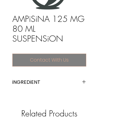
AMPiSiNA 125 MG
80 ML
SUSPENSiON
Contact With Us
iNGREDiENT
ampicillin
Related Products