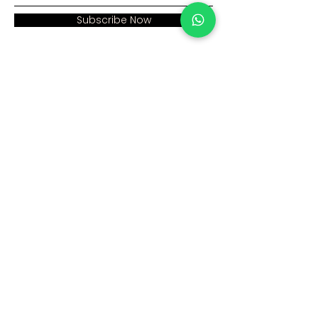
Subscribe Now
Address:
Home >
Cumhuriyet mah. Eski
Corporate >
Hadımkoy Yolu cad
No:2/3
Products >
Buyukcekmece
Istanbul
Human Resources >
Blog >
+90 212 979 90 66
+90 531 547 90 66
Contact Us >
info@sinaecza.com
Our Working Hours: