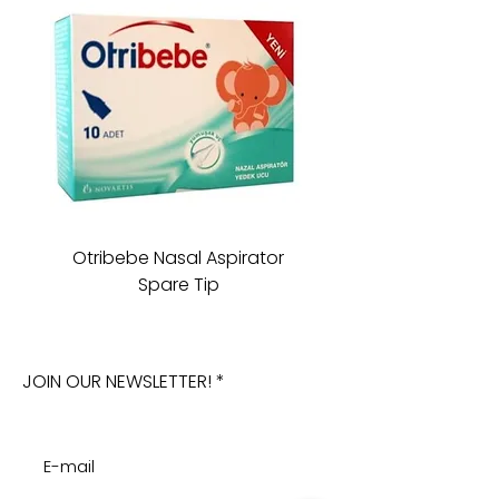
Otribebe Nasal Aspirator
Oioi Sleeping Comp
Spare Tip
JOIN OUR NEWSLETTER!