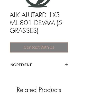
ALK ALUTARD 1X5
ML 801 DEVAM (5-
GRASSES)
Contact With Us
iNGREDiENT
Allergen extracts
Related Products