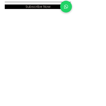
Subscribe Now
Address:
Home >
Cumhuriyet mah. Eski
Corporate >
Hadımkoy Yolu cad
No:2/3
Products >
Buyukcekmece
Istanbul
Human Resources >
Blog >
+90 212 979 90 66
+90 531 547 90 66
Contact Us >
info@sinaecza.com
Our Working Hours: