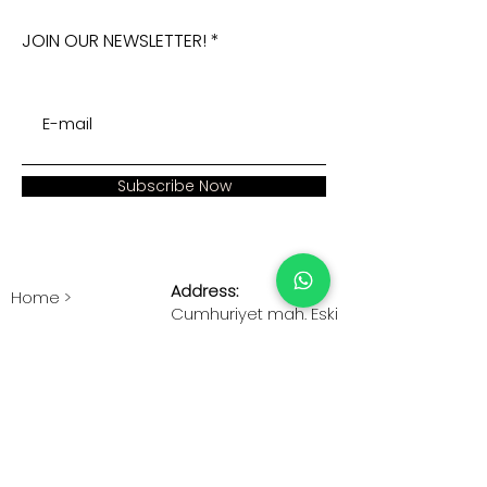
JOIN OUR NEWSLETTER!
Subscribe Now
Address:
Home >
Cumhuriyet mah. Eski
Corporate >
Hadımkoy Yolu cad
No:2/3
Products >
Buyukcekmece
Istanbul
Human Resources >
Blog >
+90 212 979 90 66
+90 531 547 90 66
Contact Us >