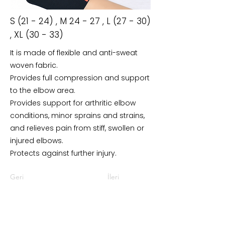
S (21 - 24) , M 24 - 27 , L (27 - 30)
, XL (30 - 33)
It is made of flexible and anti-sweat
woven fabric.
Provides full compression and support
to the elbow area.
Provides support for arthritic elbow
conditions, minor sprains and strains,
and relieves pain from stiff, swollen or
injured elbows.
Protects against further injury.
Geri
İleri