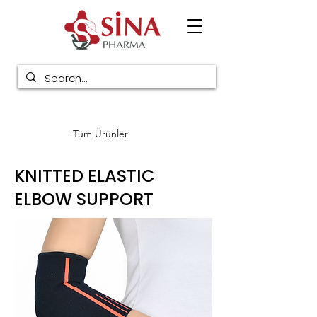
Tüm Ürünler
KNITTED ELASTIC
ELBOW SUPPORT